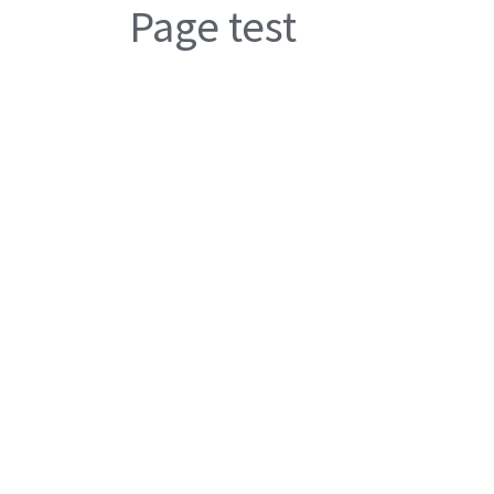
Page test